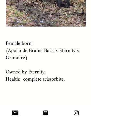
Female born:
(Apollo de Bruine Buck x Eternity´s
Grimoire)
Owned by Eternity.
Health: complete scissorbite.