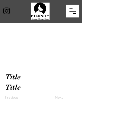
Title
Title
Previous
Next