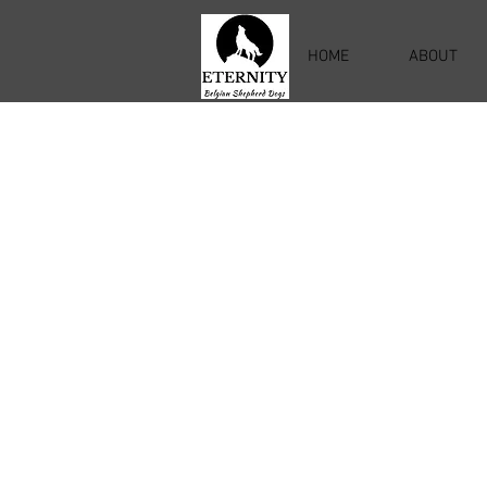
HOME
ABOUT