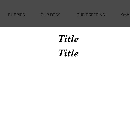
PUPPIES
OUR DOGS
OUR BREEDING
Yrah
Title
Title
Avenir Light is a clean and stylish font
favored by designers. It's easy on the eyes