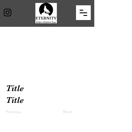
Title
Title
Previous
Next