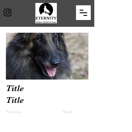
Title
Title
Previous
Next