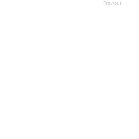
Previous