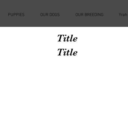
PUPPIES
OUR DOGS
OUR BREEDING
Yrah
Title
Title
Avenir Light is a clean and stylish font
favored by designers. It's easy on the eyes