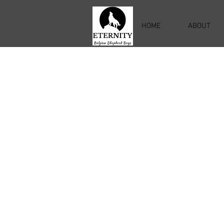
HOME
ABOUT