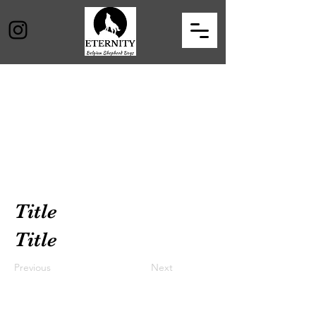
Title
Title
Previous
Next