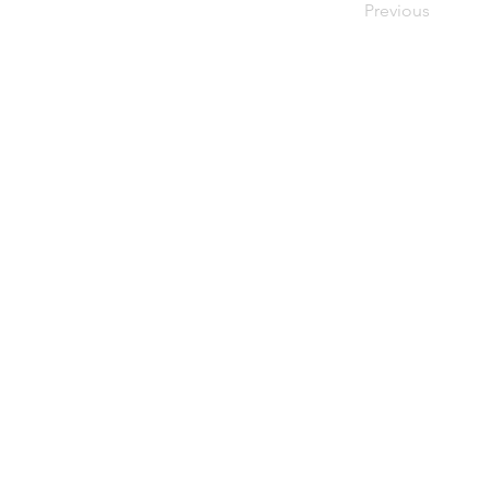
Previous