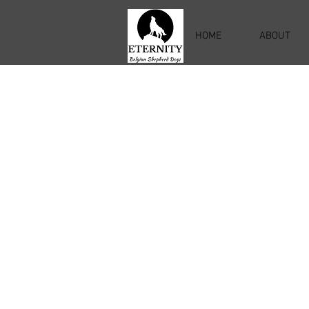
HOME
ABOUT