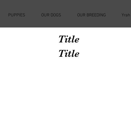
PUPPIES
OUR DOGS
OUR BREEDING
Yrah
Title
Title
Avenir Light is a clean and stylish font
favored by designers. It's easy on the eyes