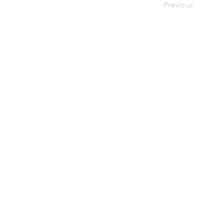
Previous