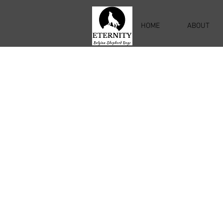
HOME
ABOUT