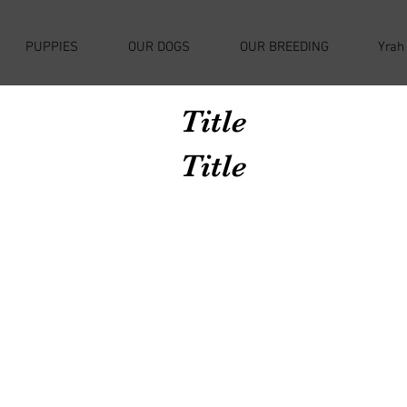
PUPPIES
OUR DOGS
OUR BREEDING
Yrah
Title
Title
Avenir Light is a clean and stylish font
favored by designers. It's easy on the eyes