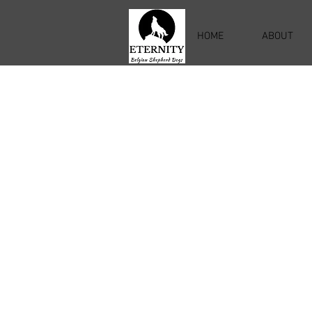
HOME
ABOUT