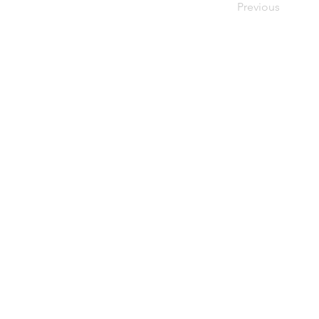
Previous