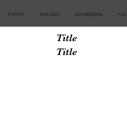
PUPPIES
OUR DOGS
OUR BREEDING
Yrah
Title
Title
Avenir Light is a clean and stylish font
favored by designers. It's easy on the eyes