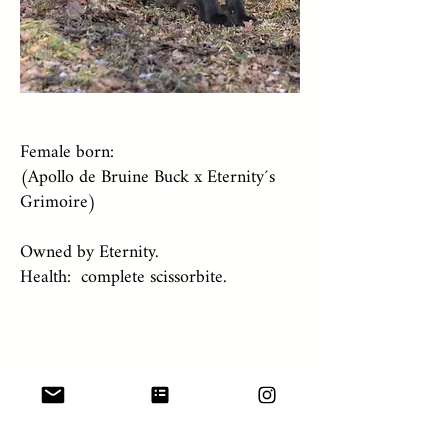
Female born:
(Apollo de Bruine Buck x Eternity´s
Grimoire)
Owned by Eternity.
Health: complete scissorbite.