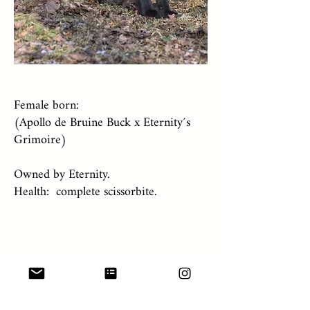
Female born:
(Apollo de Bruine Buck x Eternity´s
Grimoire)
Owned by Eternity.
Health: complete scissorbite.