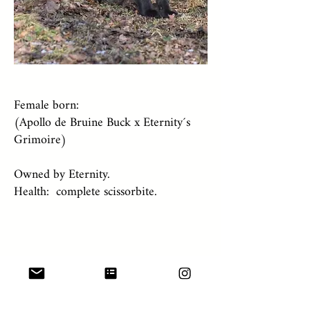
Female born:
(Apollo de Bruine Buck x Eternity´s
Grimoire)
Owned by Eternity.
Health: complete scissorbite.