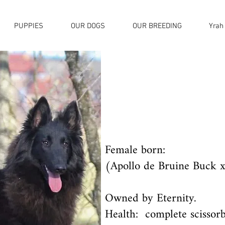
PUPPIES
OUR DOGS
OUR BREEDING
Yrah
Female born:
(Apollo de Bruine Buck x
Owned by Eternity.
Health: complete scissorb