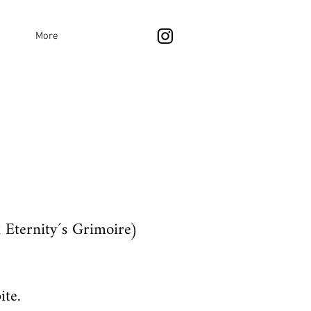
More
 Eternity´s Grimoire)
ite.