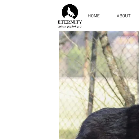
HOME
ABOUT