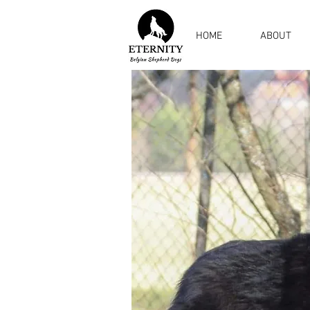
HOME
ABOUT