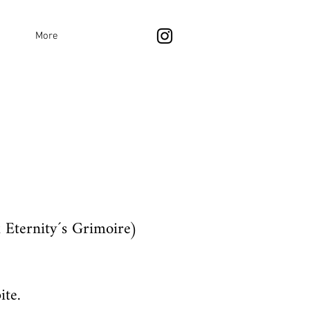
More
 Eternity´s Grimoire)
ite.