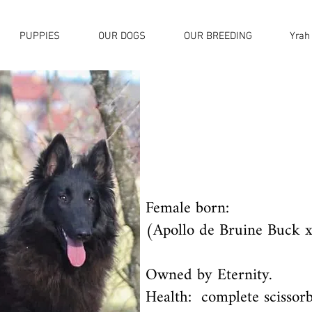
PUPPIES
OUR DOGS
OUR BREEDING
Yrah
Female born:
(Apollo de Bruine Buck x
Owned by Eternity.
Health: complete scissorb