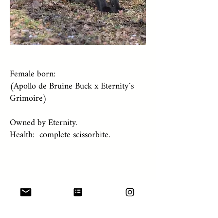
Female born:
(Apollo de Bruine Buck x Eternity´s
Grimoire)
Owned by Eternity.
Health: complete scissorbite.