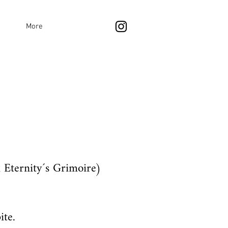
More
 Eternity´s Grimoire)
ite.