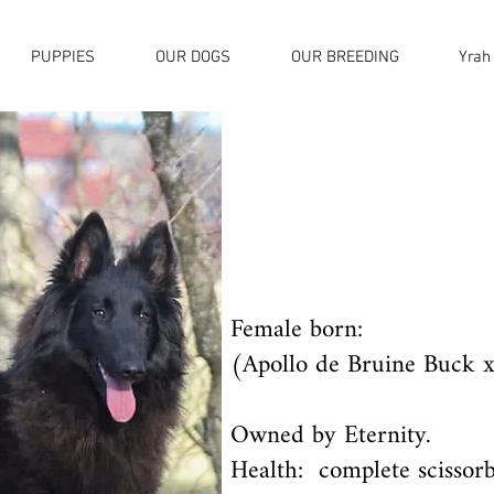
PUPPIES
OUR DOGS
OUR BREEDING
Yrah
Female born:
(Apollo de Bruine Buck x
Owned by Eternity.
Health: complete scissorb