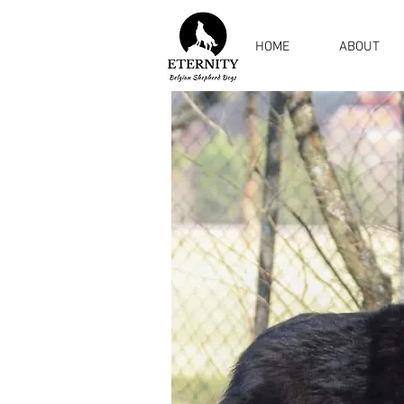
HOME
ABOUT