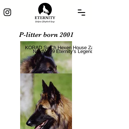
P-litter born 2001
KORAD SwCh Hexen House Zaahr
NordW-99 Eternity's Legend