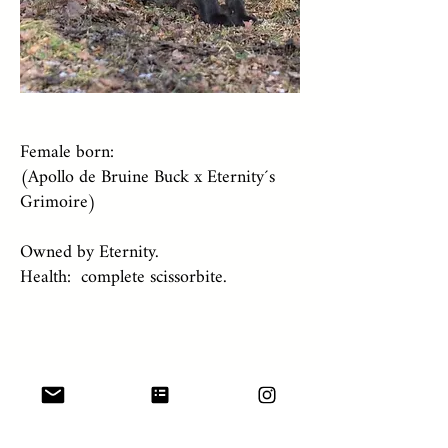
Female born:
(Apollo de Bruine Buck x Eternity´s
Grimoire)
Owned by Eternity.
Health: complete scissorbite.