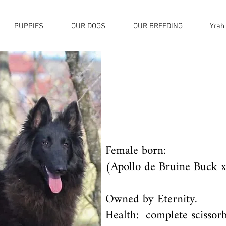
PUPPIES
OUR DOGS
OUR BREEDING
Yrah
Female born:
(Apollo de Bruine Buck x
Owned by Eternity.
Health: complete scissorb