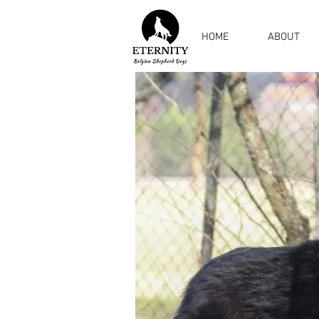
HOME
ABOUT