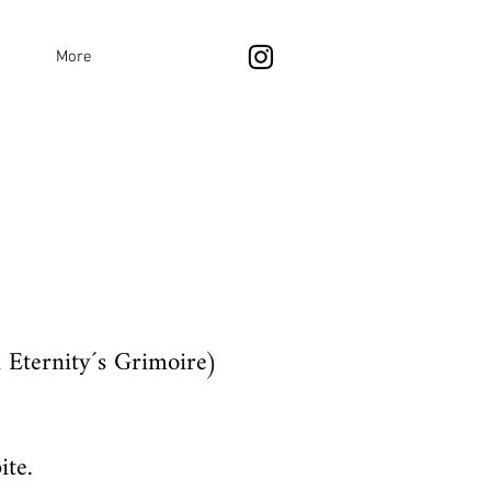
More
 Eternity´s Grimoire)
ite.