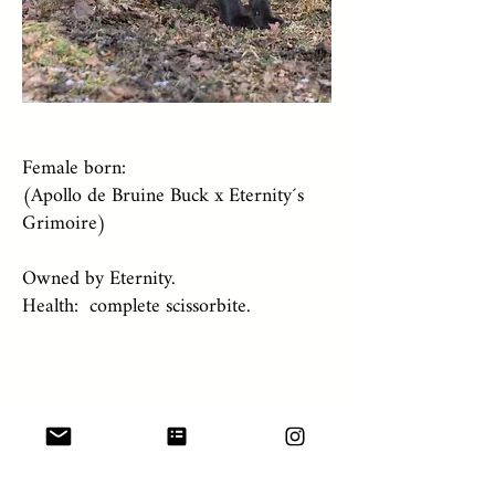
Female born:
(Apollo de Bruine Buck x Eternity´s
Grimoire)
Owned by Eternity.
Health: complete scissorbite.