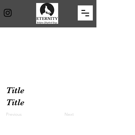
Title
Title
Previous
Next