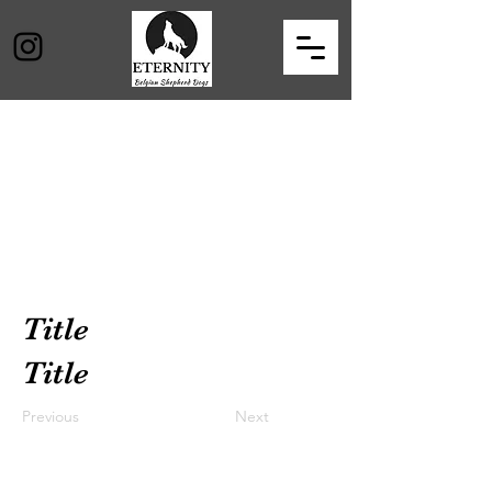
Title
Title
Previous
Next