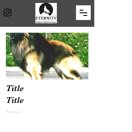
Title
Title
Previous
Next