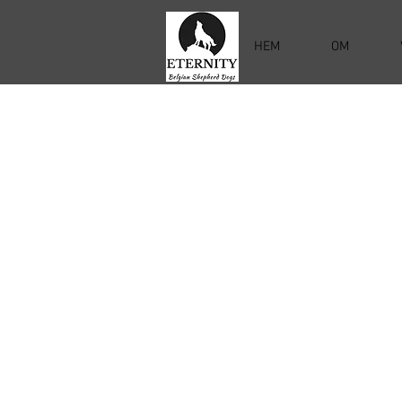
HEM
OM