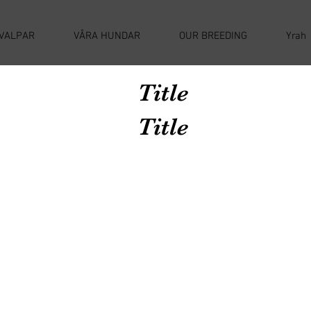
VALPAR
VÅRA HUNDAR
OUR BREEDING
Yrah
Title
Title
Avenir Light is a clean and stylish font
favored by designers. It's easy on the eyes