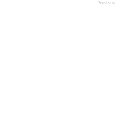
Previous