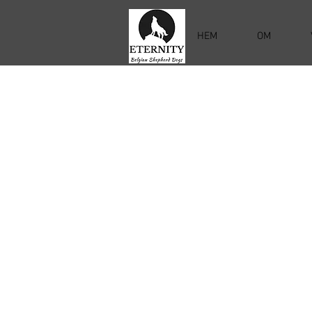
HEM
OM