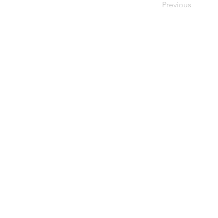
Previous