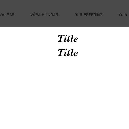
VALPAR
VÅRA HUNDAR
OUR BREEDING
Yrah
Title
Title
Avenir Light is a clean and stylish font
favored by designers. It's easy on the eyes