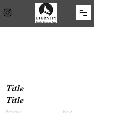
Title
Title
Previous
Next