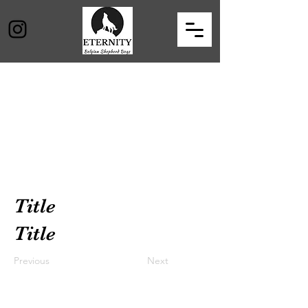
Title
Title
Previous
Next