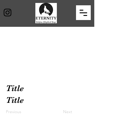
Title
Title
Previous
Next