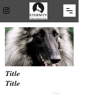
Title
Title
Previous
Next