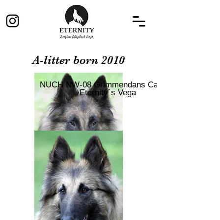
A-litter born 2010
NUCH NW-08 Grimmendans Camlot
Eternity´s Vega